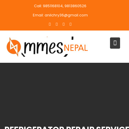
Skip
Call: 9851168104, 9813860526
to
Email: anilchry36@gmail.com
content