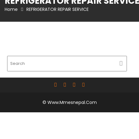
REFRIGERATOR REPAIR SERVIC
Home
REFRIGERATOR REPAIR SERVICE
© Www.mmesnepal.com